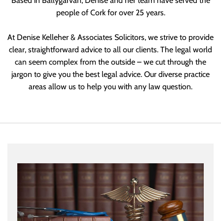
Based in Ballygarvan, Denise and her team have served the
people of Cork for over 25 years.
At Denise Kelleher & Associates Solicitors, we strive to provide
clear, straightforward advice to all our clients. The legal world
can seem complex from the outside – we cut through the
jargon to give you the best legal advice. Our diverse practice
areas allow us to help you with any law question.