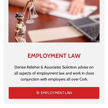
EMPLOYMENT LAW
Denise Kelleher & Associates Solicitors advise on
all aspects of employment law and work in close
conjunction with employers all over Cork.
EMPLOYMENT LAW