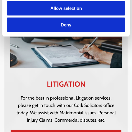
Allow selection
Deny
LITIGATION
For the best in professional Litigation services,
please get in touch with our Cork Solicitors office
today. We assist with Matrimonial issues, Personal
Injury Claims, Commercial disputes, etc.