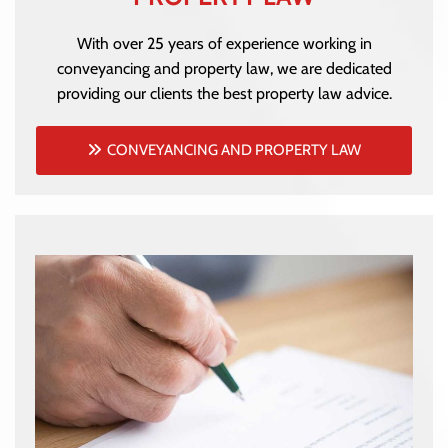
With over 25 years of experience working in
conveyancing and property law, we are dedicated
providing our clients the best property law advice.
CONVEYANCING AND PROPERTY LAW