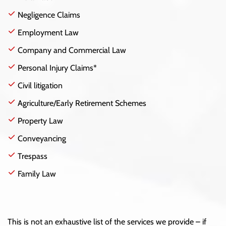
Negligence Claims
Employment Law
Company and Commercial Law
Personal Injury Claims*
Civil litigation
Agriculture/Early Retirement Schemes
Property Law
Conveyancing
Trespass
Family Law
This is not an exhaustive list of the services we provide – if