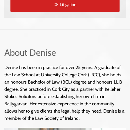
Litigation
About Denise
Denise has been in practice for over 25 years. A graduate of
the Law School at University College Cork (UCC), she holds
an honours Bachelor of Law (BCL) degree and honours LL.B
degree. She practiced in Cork City as a partner with Kelleher
Stokes Solicitors before establishing her own firm in
Ballygarvan. Her extensive experience in the community
allows her to give clients the legal help they need. Denise is a
member of the Law Society of Ireland.