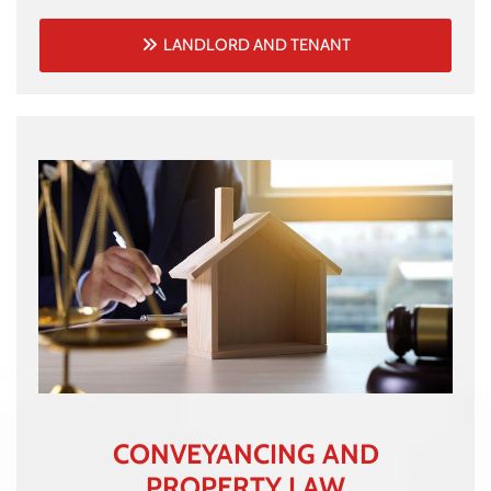
LANDLORD AND TENANT
CONVEYANCING AND
PROPERTY LAW