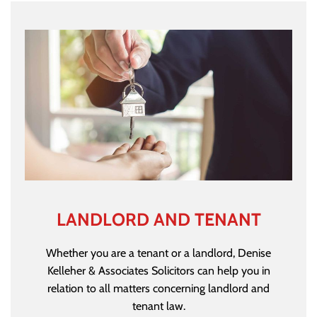
LANDLORD AND TENANT
Whether you are a tenant or a landlord, Denise
Kelleher & Associates Solicitors can help you in
relation to all matters concerning landlord and
tenant law.