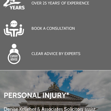
OVER 25 YEARS' OF EXPERIENCE
BOOK A CONSULTATION
CLEAR ADVICE BY EXPERTS
PERSONAL INJURY*
Denise Kelleher & Associates Solicitors assist