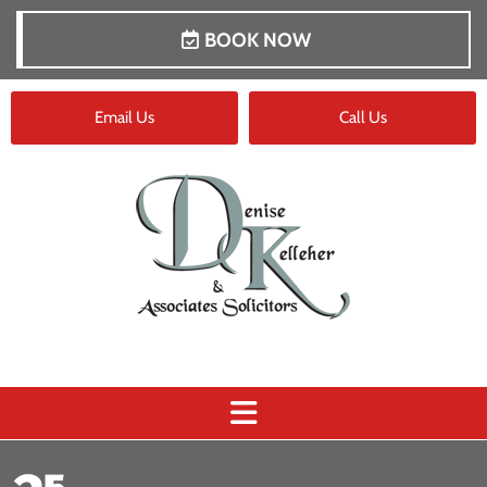
BOOK NOW
Email Us
Call Us