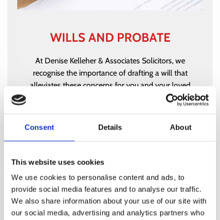
WILLS AND PROBATE
At Denise Kelleher & Associates Solicitors, we
recognise the importance of drafting a will that
alleviates these concerns for you and your loved
ones.
WILLS AND PROBATE
Consent
Details
About
This website uses cookies
We use cookies to personalise content and ads, to
provide social media features and to analyse our traffic.
We also share information about your use of our site with
our social media, advertising and analytics partners who