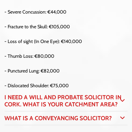
- Severe Concussion: €44,000
- Fracture to the Skull: €105,000
- Loss of sight (In One Eye): €140,000
- Thumb Loss: €80,000
- Punctured Lung: €82,000
- Dislocated Shoulder: €75,000
I NEED A WILL AND PROBATE SOLICITOR IN
CORK. WHAT IS YOUR CATCHMENT AREA?
WHAT IS A CONVEYANCING SOLICITOR?