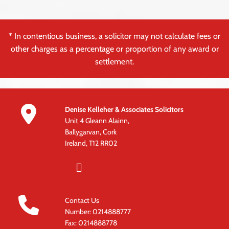
* In contentious business, a solicitor may not calculate fees or
other charges as a percentage or proportion of any award or
settlement.

Denise Kelleher & Associates Solicitors
Unit 4 Gleann Alainn,
Ballygarvan, Cork
Ireland, T12 RR02

Contact Us
Number:
0214888777
Fax: 0214888778