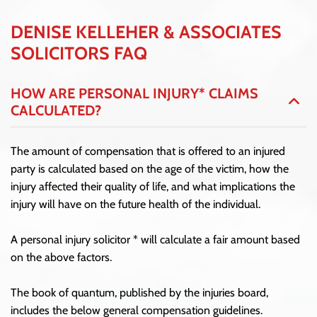
DENISE KELLEHER & ASSOCIATES
SOLICITORS FAQ
HOW ARE PERSONAL INJURY* CLAIMS
CALCULATED?
The amount of compensation that is offered to an injured
party is calculated based on the age of the victim, how the
injury affected their quality of life, and what implications the
injury will have on the future health of the individual.
A personal injury solicitor * will calculate a fair amount based
on the above factors.
The book of quantum, published by the injuries board,
includes the below general compensation guidelines.