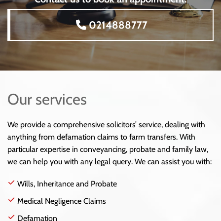
0214888777
Our services
We provide a comprehensive solicitors’ service, dealing with
anything from defamation claims to farm transfers. With
particular expertise in conveyancing, probate and family law,
we can help you with any legal query. We can assist you with:
Wills, Inheritance and Probate
Medical Negligence Claims
Defamation