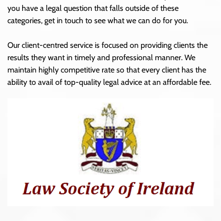
you have a legal question that falls outside of these
categories, get in touch to see what we can do for you.
Our client-centred service is focused on providing clients the
results they want in timely and professional manner. We
maintain highly competitive rate so that every client has the
ability to avail of top-quality legal advice at an affordable fee.