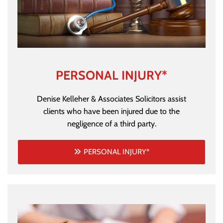
PERSONAL INJURY*
Denise Kelleher & Associates Solicitors assist
clients who have been injured due to the
negligence of a third party.
PERSONAL INJURY*