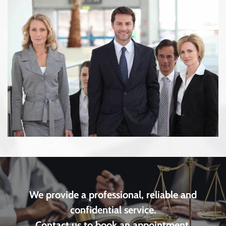
We provide a professional, reliable and
confidential service.
Contact us to book an appointment.