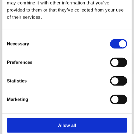
may combine it with other information that you’ve
provided to them or that they’ve collected from your use
of their services.
Consent
Necessary
Selection
FAMILY LAW
Preferences
Family law is a speciality of Denise Kelleher &
Associates Solicitors. We understand the need for
Statistics
tact, kindness and delicacy when handling family
law cases, particularly when children are involved.
Marketing
FAMILY LAW
Allow all