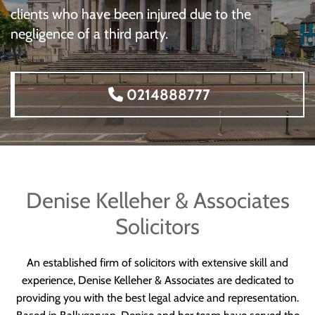
clients who have been injured due to the
negligence of a third party.
0214888777
Denise Kelleher & Associates
Solicitors
An established firm of solicitors with extensive skill and
experience, Denise Kelleher & Associates are dedicated to
providing you with the best legal advice and representation.