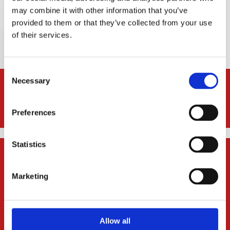
may combine it with other information that you’ve
Request a Consultation
provided to them or that they’ve collected from your use
of their services.
Consent
Necessary
Selection
* In contentious business, a solicitor may not calculate fees or
other charges as a percentage or proportion of any award or
settlement.
Preferences
Statistics

Denise Kelleher & Associates Solicitors
Unit 4 Gleann Alainn,
Marketing
Ballygarvan, Cork
Ireland, T12 RR02
Allow all