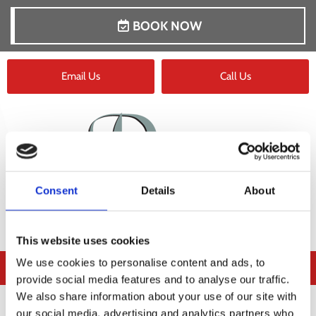
BOOK NOW
Email Us
Call Us
Consent
Details
About
This website uses cookies
We use cookies to personalise content and ads, to
provide social media features and to analyse our traffic.
We also share information about your use of our site with
our social media, advertising and analytics partners who